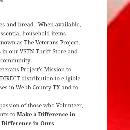
ir
es and bread. When available,
essential household items.
nown as The Veterans Project,
s in our VSTN Thrift Store and
e community.
terans Project’s Mission to
DIRECT distribution to eligible
uses in Webb County TX and to
assion of those who Volunteer,
orts to
Make a Difference in
 Difference in Ours
.