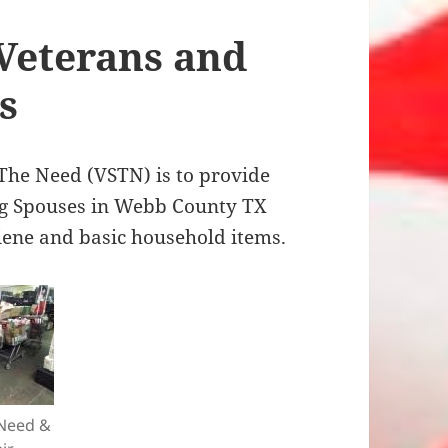
 Veterans and
s
he Need (VSTN) is to provide
ng Spouses in Webb County TX
iene and basic household items.
 Need &