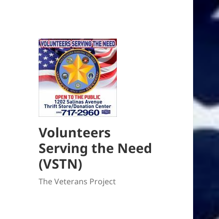
Volunteers
Serving the Need
(VSTN)
The Veterans Project