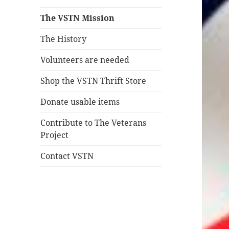
The VSTN Mission
The History
Volunteers are needed
Shop the VSTN Thrift Store
Donate usable items
Contribute to The Veterans
Project
Contact VSTN