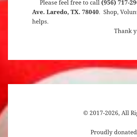
Please feel free to call
(956) 717-2
Ave. Laredo, TX. 78040
. Shop, Volunt
helps.
Thank 
© 2017-2026, All R
Proudly donated 