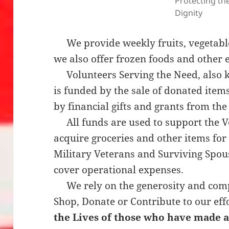
Protecting the
Dignity
We provide weekly fruits, vegetabl
we also offer frozen foods and other 
Volunteers Serving the Need, also k
is funded by the sale of donated item
by financial gifts and grants from th
All funds are used to support the Ve
acquire groceries and other items for 
Military Veterans and Surviving Spo
cover operational expenses.
We rely on the generosity and comp
Shop, Donate or Contribute to our eff
the Lives of those who have made a