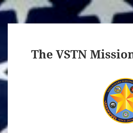
The VSTN Missio