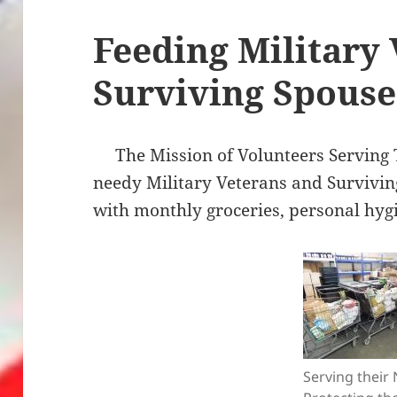
Feeding Military
Surviving Spouse
The Mission of Volunteers Serving T
needy Military Veterans and Survivi
with monthly groceries, personal hyg
Serving their