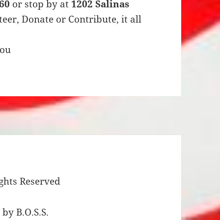
960
or stop by at
1202 Salinas
eer, Donate or Contribute, it all
you
ights Reserved
by B.O.S.S.